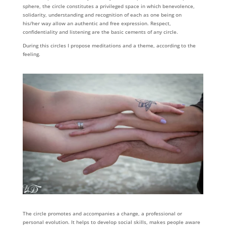
sphere, the circle constitutes a privileged space in which benevolence,
solidarity, understanding and recognition of each as one being on
his/her way allow an authentic and free expression. Respect,
confidentiality and listening are the basic cements of any circle.
During this circles I propose meditations and a theme, according to the
feeling.
The circle promotes and accompanies a change, a professional or
personal evolution. It helps to develop social skills, makes people aware