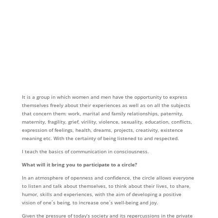
It is a group in which women and men have the opportunity to express
themselves freely about their experiences as well as on all the subjects
that concern them: work, marital and family relationships, paternity,
maternity, fragility, grief, virility, violence, sexuality, education, conflicts,
expression of feelings, health, dreams, projects, creativity, existence
meaning etc. With the certainty of being listened to and respected.
I teach the basics of communication in consciousness.
What will it bring you to participate to a circle?
In an atmosphere of openness and confidence, the circle allows everyone
to listen and talk about themselves, to think about their lives, to share,
humor, skills and experiences, with the aim of developing a positive
vision of one´s being, to increase one´s well-being and joy.
Given the pressure of today’s society and its repercussions in the private