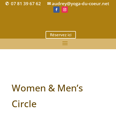
07 81 39 67 62
✉ audrey@yoga-du-coeur.net
✆
Réservez ici
Women & Men’s
Circle